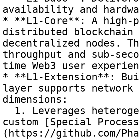
availability and hardwa
* **L1-Core**: A high-p
distributed blockchain 
decentralized nodes. Th
throughput and sub-seco
time Web3 user experienc
* **L1-Extension**: Bui
layer supports network 
dimensions:

  1. Leverages heterogeneous computation to create 
custom [Special Process
(https://github.com/Pha