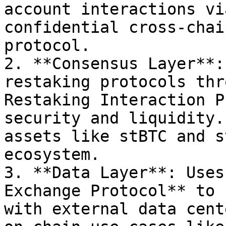
account interactions vi
confidential cross-chai
protocol.

2. **Consensus Layer**:
restaking protocols thr
Restaking Interaction P
security and liquidity.
assets like stBTC and s
ecosystem.

3. **Data Layer**: Uses
Exchange Protocol** to 
with external data cent