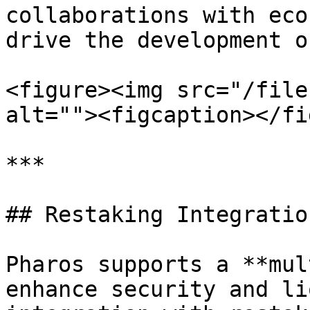
collaborations with eco
drive the development o
<figure><img src="/file
alt=""><figcaption></fi
***

## Restaking Integration
Pharos supports a **mul
enhance security and li