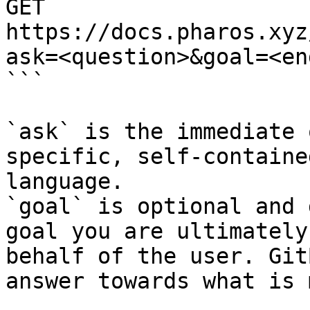
GET 
https://docs.pharos.xyz
ask=<question>&goal=<en
```

`ask` is the immediate 
specific, self-containe
language.

`goal` is optional and 
goal you are ultimately
behalf of the user. Git
answer towards what is 