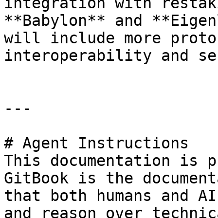
integration with restak
**Babylon** and **Eigen
will include more proto
interoperability and se
---

# Agent Instructions

This documentation is p
GitBook is the document
that both humans and AI
and reason over technic