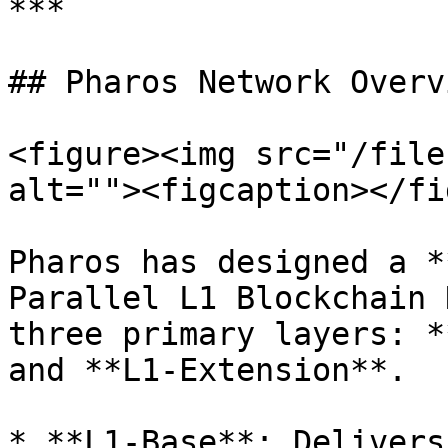
***

## Pharos Network Overvi
<figure><img src="/file
alt=""><figcaption></fi
Pharos has designed a *
Parallel L1 Blockchain 
three primary layers: *
and **L1-Extension**.

* **L1-Base**: Delivers