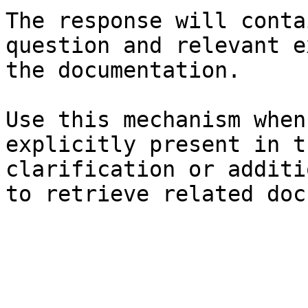
The response will conta
question and relevant e
the documentation.

Use this mechanism when
explicitly present in t
clarification or additi