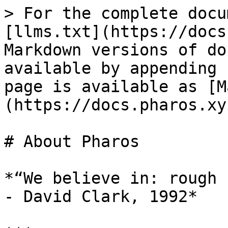
> For the complete docu
[llms.txt](https://docs
Markdown versions of do
available by appending 
page is available as [M
(https://docs.pharos.xy
# About Pharos

*“We believe in: rough 
- David Clark, 1992*
