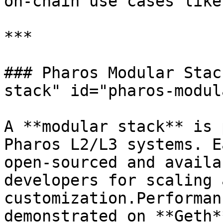
on-chain use cases like
***

### Pharos Modular Stac
stack" id="pharos-modul
A **modular stack** is 
Pharos L2/L3 systems. E
open-sourced and availa
developers for scaling a
customization.Performan
demonstrated on **Geth*