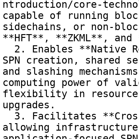
ntroduction/core-techno
capable of running bloc
sidechains, or non-bloc
**HFT**, **ZKML**, and 
  2. Enables **Native Restaking** to support rapid 
SPN creation, shared se
and slashing mechanisms
computing power of vali
flexibility in resource
upgrades.

  3. Facilitates **Cross-SPNs Interoperation**, 
allowing infrastructure
application-focused SPN