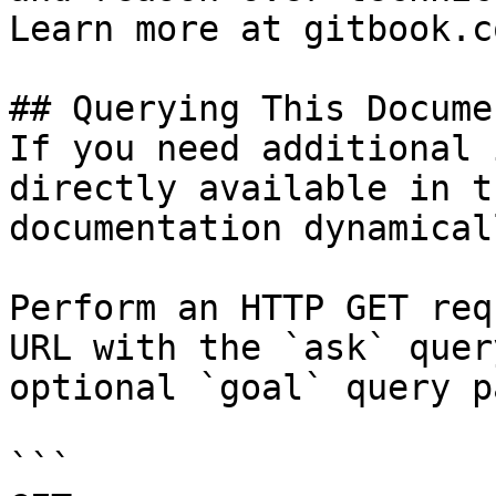
Learn more at gitbook.co
## Querying This Docume
If you need additional 
directly available in t
documentation dynamical
Perform an HTTP GET req
URL with the `ask` quer
optional `goal` query p
```
