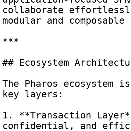
collaborate effortlessl
modular and composable 
***

## Ecosystem Architectur
The Pharos ecosystem is
key layers:

1. **Transaction Layer*
confidential, and effic