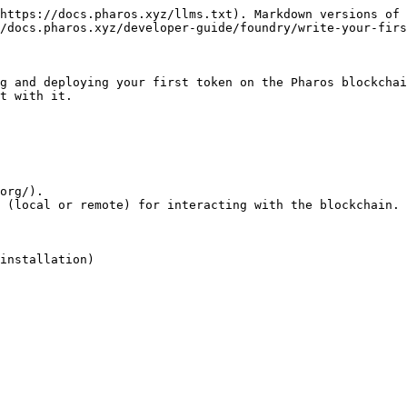
https://docs.pharos.xyz/llms.txt). Markdown versions of 
/docs.pharos.xyz/developer-guide/foundry/write-your-firs
g and deploying your first token on the Pharos blockchai
t with it.

org/).

 (local or remote) for interacting with the blockchain.

installation)
