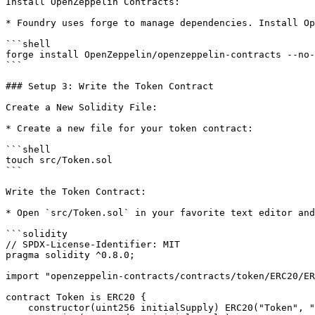
Install OpenZeppelin Contracts:

* Foundry uses forge to manage dependencies. Install Op
```shell

forge install OpenZeppelin/openzeppelin-contracts --no-
```

### Setup 3: Write the Token Contract

Create a New Solidity File:

* Create a new file for your token contract:

```shell

touch src/Token.sol

```

Write the Token Contract:

* Open `src/Token.sol` in your favorite text editor and
```solidity

// SPDX-License-Identifier: MIT

pragma solidity ^0.8.0;

import "openzeppelin-contracts/contracts/token/ERC20/ER
contract Token is ERC20 {

    constructor(uint256 initialSupply) ERC20("Token", "MTK") {
