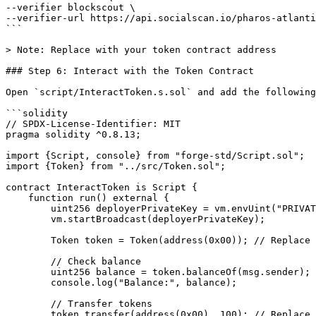
--verifier blockscout \

--verifier-url https://api.socialscan.io/pharos-atlanti
```

> Note: Replace with your token contract address

### Step 6: Interact with the Token Contract

Open `script/InteractToken.s.sol` and add the following
```solidity

// SPDX-License-Identifier: MIT

pragma solidity ^0.8.13;

import {Script, console} from "forge-std/Script.sol";

import {Token} from "../src/Token.sol";

contract InteractToken is Script {

    function run() external {

        uint256 deployerPrivateKey = vm.envUint("PRIVATE_KEY");

        vm.startBroadcast(deployerPrivateKey);

        Token token = Token(address(0x00)); // Replace with your token contract address

        // Check balance

        uint256 balance = token.balanceOf(msg.sender);

        console.log("Balance:", balance);

        // Transfer tokens

        token.transfer(address(0x00), 100); // Replace with recipient address and amount
