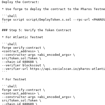
Deploy the Contract:

* Use forge to deploy the contract to the Pharos Testne
```shell

forge script script/DeployToken.s.sol --rpc-url <PHAROS
```

### Step 5: Verify the Token Contract

* For Atlantic Testnet

```shell

forge verify-contract \

<contract_address> \

--constructor-args <abi_encoded_args> \

src/Token.sol:Token \

--chain-id 688688 \

--verifier blockscout \

--verifier-url https://api.socialscan.io/pharos-atlanti
```

* For Testnet

```shell

forge verify-contract \

<contract_address> \

--constructor-args <abi_encoded_args> \

src/Token.sol:Token \

--chain-id 688689 \
