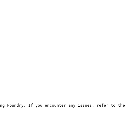
ng Foundry. If you encounter any issues, refer to the 