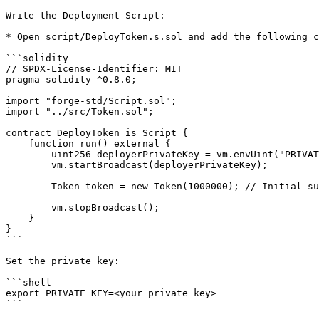
Write the Deployment Script:

* Open script/DeployToken.s.sol and add the following c
```solidity

// SPDX-License-Identifier: MIT

pragma solidity ^0.8.0;

import "forge-std/Script.sol";

import "../src/Token.sol";

contract DeployToken is Script {

    function run() external {

        uint256 deployerPrivateKey = vm.envUint("PRIVATE_KEY");

        vm.startBroadcast(deployerPrivateKey);

        Token token = new Token(1000000); // Initial supply of 1,000,000 tokens

        vm.stopBroadcast();

    }

}

```

Set the private key:

```shell

export PRIVATE_KEY=<your private key>

```
