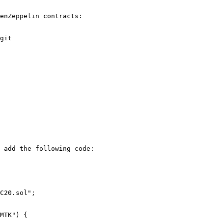
enZeppelin contracts:

git

 add the following code:

C20.sol";
