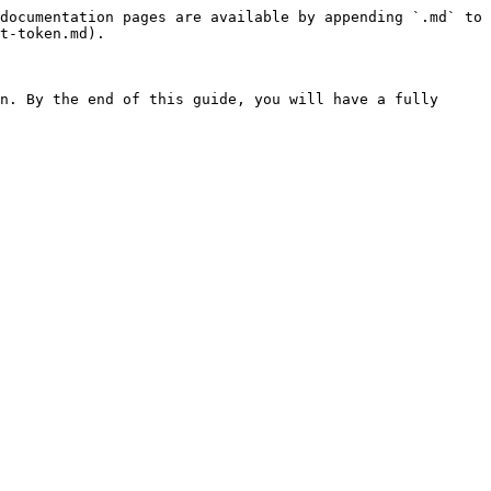
documentation pages are available by appending `.md` to 
t-token.md).

n. By the end of this guide, you will have a fully 