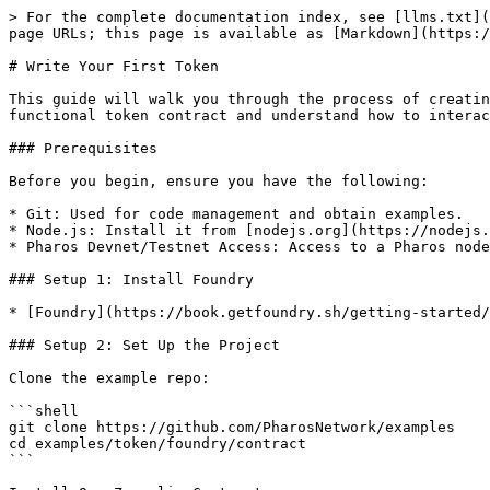
> For the complete documentation index, see [llms.txt](
page URLs; this page is available as [Markdown](https:/
# Write Your First Token

This guide will walk you through the process of creatin
functional token contract and understand how to interac
### Prerequisites

Before you begin, ensure you have the following:

* Git: Used for code management and obtain examples.

* Node.js: Install it from [nodejs.org](https://nodejs.
* Pharos Devnet/Testnet Access: Access to a Pharos node
### Setup 1: Install Foundry

* [Foundry](https://book.getfoundry.sh/getting-started/
### Setup 2: Set Up the Project

Clone the example repo:

```shell

git clone https://github.com/PharosNetwork/examples

cd examples/token/foundry/contract

```
