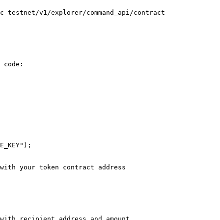
c-testnet/v1/explorer/command_api/contract

 code:
