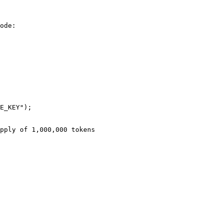
ode:
