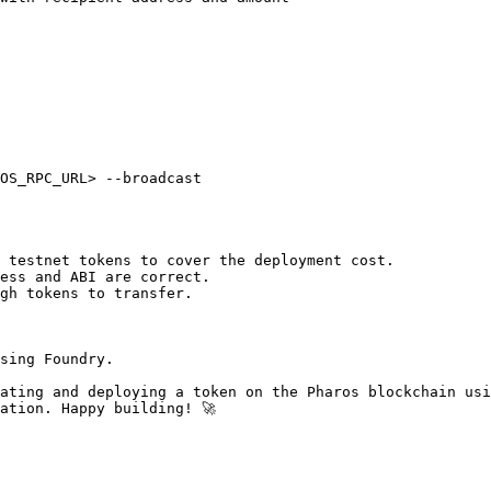
OS_RPC_URL> --broadcast

 testnet tokens to cover the deployment cost.

ess and ABI are correct.

gh tokens to transfer.

sing Foundry.

ating and deploying a token on the Pharos blockchain usi
ation. Happy building! 🚀
