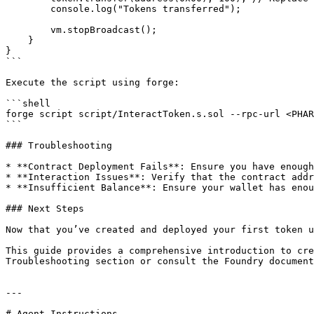
        console.log("Tokens transferred");

        vm.stopBroadcast();

    }

}

```

Execute the script using forge:

```shell

forge script script/InteractToken.s.sol --rpc-url <PHAR
```

### Troubleshooting

* **Contract Deployment Fails**: Ensure you have enough
* **Interaction Issues**: Verify that the contract addr
* **Insufficient Balance**: Ensure your wallet has enou
### Next Steps

Now that you’ve created and deployed your first token u
This guide provides a comprehensive introduction to cre
Troubleshooting section or consult the Foundry document
---

# Agent Instructions
