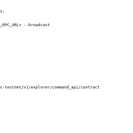
t:

_RPC_URL> --broadcast

c-testnet/v1/explorer/command_api/contract
