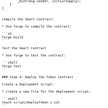
        _mint(msg.sender, initialSupply);

    }

}

```

Compile the Smart Contract:

* Use forge to compile the contract:

```sh

forge build

```

Test the Smart Contract

* Use forge to test the contract:

```shell

forge test

```

### Step 4: Deploy the Token Contract

Create a Deployment Script:

* Create a new file for the deployment script:

```shell

touch script/DeployToken.s.sol

```
