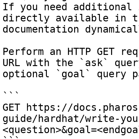
If you need additional 
directly available in t
documentation dynamical
Perform an HTTP GET req
URL with the `ask` quer
optional `goal` query p
```

GET https://docs.pharos
guide/hardhat/write-you
<question>&goal=<endgoal