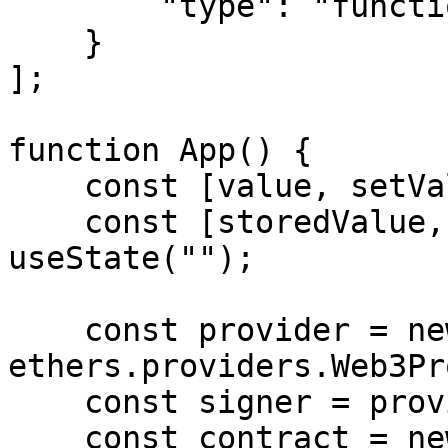
        "type": "function"

    }

];

function App() {

    const [value, setValue] = useState("");

    const [storedValue, setStoredValue] = 
useState("");

    const provider = new 
ethers.providers.Web3Pr
    const signer = provider.getSigner();

    const contract = new 