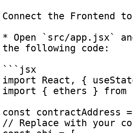
Connect the Frontend to
* Open `src/app.jsx` an
the following code:

```jsx

import React, { useStat
import { ethers } from 
const contractAddress =
// Replace with your co