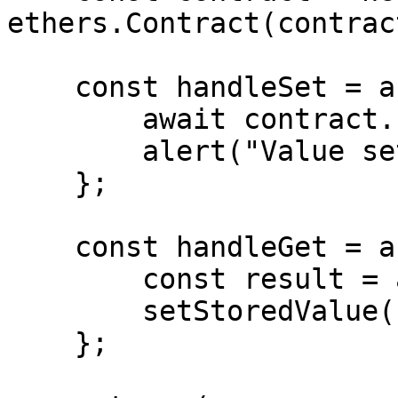
ethers.Contract(contrac
    const handleSet = async () => {

        await contract.set(value);

        alert("Value set!");

    };

    const handleGet = async () => {

        const result = await contract.get();

        setStoredValue(result.toString());

    };
