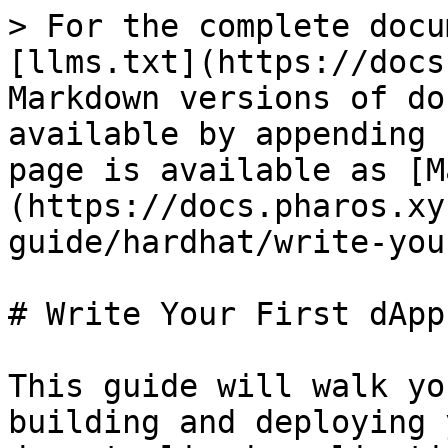
> For the complete docu
[llms.txt](https://docs
Markdown versions of do
available by appending 
page is available as [M
(https://docs.pharos.xy
guide/hardhat/write-you
# Write Your First dApp

This guide will walk yo
building and deploying 