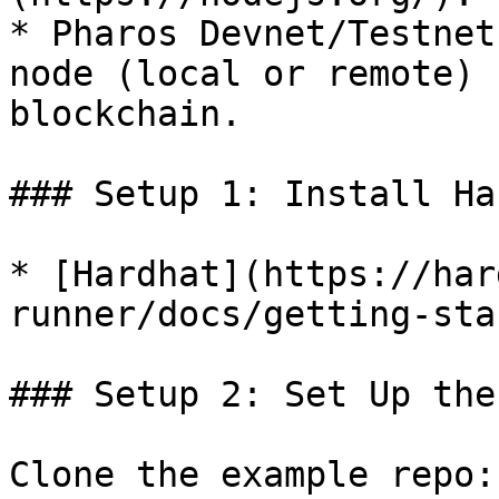
* Pharos Devnet/Testnet
node (local or remote) 
blockchain.

### Setup 1: Install Ha
* [Hardhat](https://har
runner/docs/getting-sta
### Setup 2: Set Up the
Clone the example repo:
