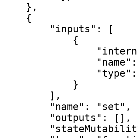
    },

    {

        "inputs": [

            {

                "internalType": "uint256",

                "name": "x",

                "type": "uint256"

            }

        ],

        "name": "set",

        "outputs": [],

        "stateMutability": "nonpayable",
