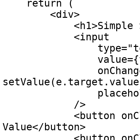
    return (

        <div>

            <h1>Simple Storage dApp</h1>

            <input

                type="text"

                value={value}

                onChange={(e) => 
setValue(e.target.value)
                placeholder="Enter a value"

            />

            <button onClick={handleSet}>Set 
Value</button>

            <button onClick={handleGet}>Get 