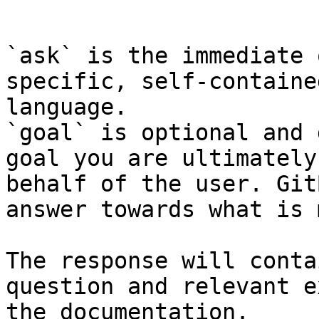
```

`ask` is the immediate 
specific, self-containe
language.

`goal` is optional and 
goal you are ultimately
behalf of the user. Git
answer towards what is 
The response will conta
question and relevant e
the documentation.
