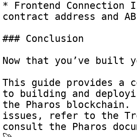
* Frontend Connection I
contract address and AB
### Conclusion

Now that you’ve built y
This guide provides a c
to building and deployi
the Pharos blockchain. 
issues, refer to the Tr
consult the Pharos docu