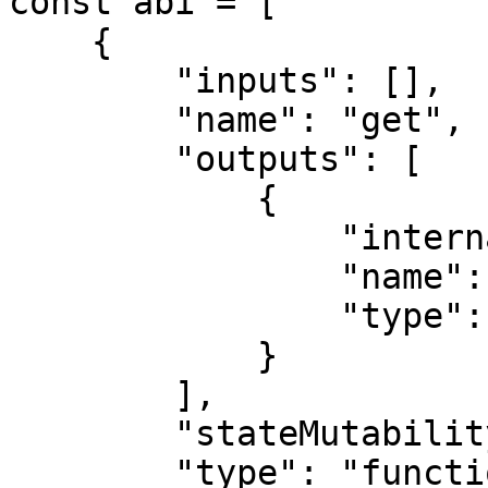
const abi = [

    {

        "inputs": [],

        "name": "get",

        "outputs": [

            {

                "internalType": "uint256",

                "name": "",

                "type": "uint256"

            }

        ],

        "stateMutability": "view",

        "type": "function"
