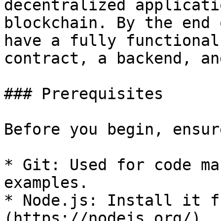
decentralized applicati
blockchain. By the end 
have a fully functional
contract, a backend, an
### Prerequisites

Before you begin, ensur
* Git: Used for code ma
examples.

* Node.js: Install it f
(https://nodejs.org/).
