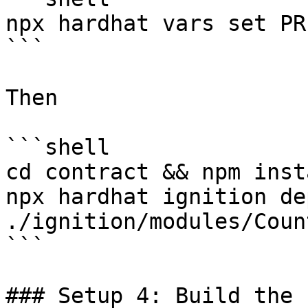
npx hardhat vars set PR
```

Then

```shell

cd contract && npm insta
npx hardhat ignition dep
./ignition/modules/Coun
```

### Setup 4: Build the 