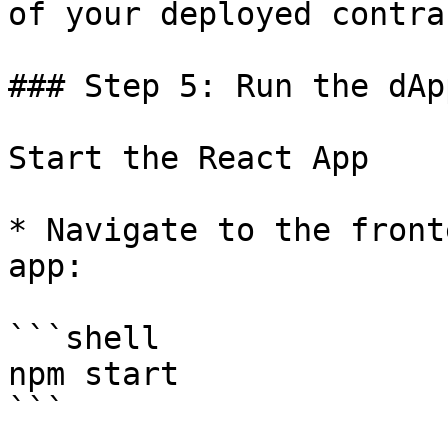
of your deployed contrac
### Step 5: Run the dApp
Start the React App

* Navigate to the front
app:

```shell

npm start

```
