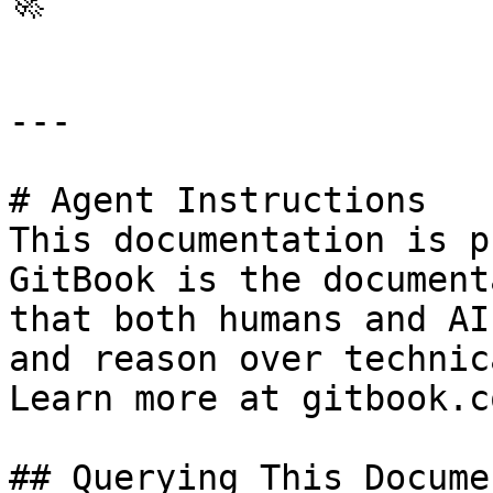
🚀

---

# Agent Instructions

This documentation is p
GitBook is the document
that both humans and AI
and reason over technic
Learn more at gitbook.co
## Querying This Docume