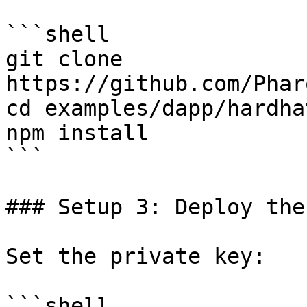
```shell

git clone 
https://github.com/Phar
cd examples/dapp/hardhat
npm install

```

### Setup 3: Deploy the
Set the private key:

```shell
