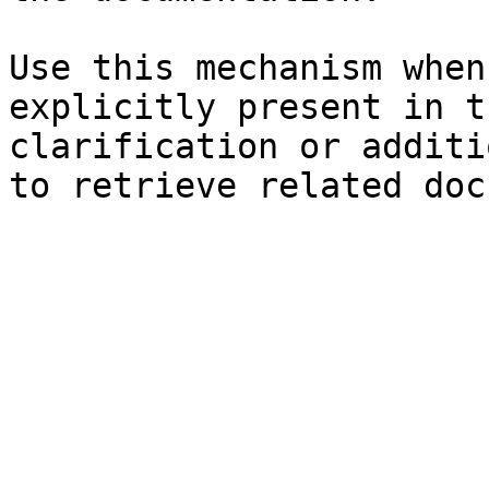
Use this mechanism when
explicitly present in t
clarification or additi