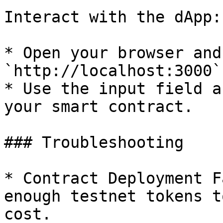
Interact with the dApp:

* Open your browser and
`http://localhost:3000`.
* Use the input field a
your smart contract.

### Troubleshooting

* Contract Deployment F
enough testnet tokens t
cost.
