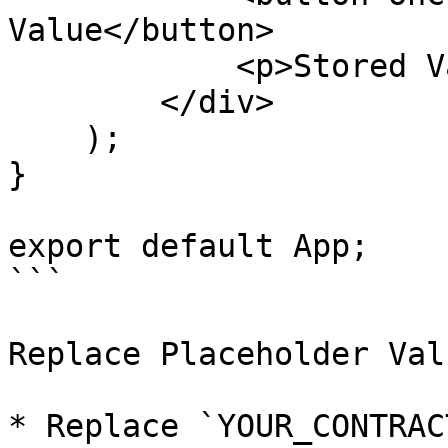
Value</button>

            <p>Stored Value: {storedValue}</p>

        </div>

    );

}

export default App;

```

Replace Placeholder Valu
* Replace `YOUR_CONTRAC