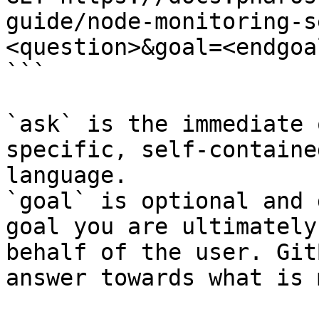
guide/node-monitoring-s
<question>&goal=<endgoal
```

`ask` is the immediate 
specific, self-containe
language.

`goal` is optional and 
goal you are ultimately
behalf of the user. Git
answer towards what is 