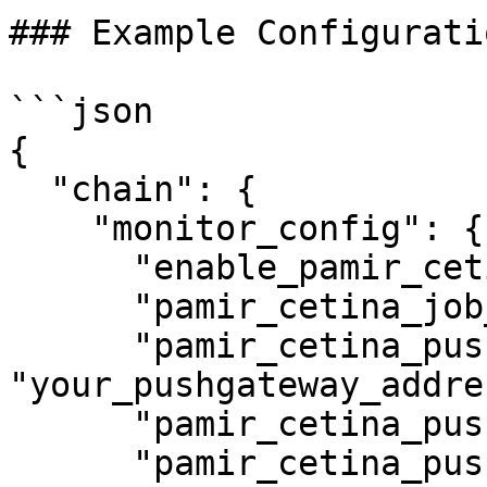
### Example Configuratio
```json

{

  "chain": {

    "monitor_config": {

      "enable_pamir_cetina": true,

      "pamir_cetina_job_name": "your_job_name",

      "pamir_cetina_push_address": 
"your_pushgateway_addres
      "pamir_cetina_push_interval": 5,

      "pamir_cetina_push_port": 9091
