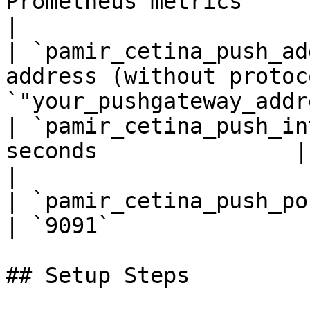
Prometheus metrics        |
|

| `pamir_cetina_push_ad
address (without protoc
`"your_pushgateway_addr
| `pamir_cetina_push_in
seconds               | `5`                  
|

| `pamir_cetina_push_port`     | P
| `9091`               
## Setup Steps
