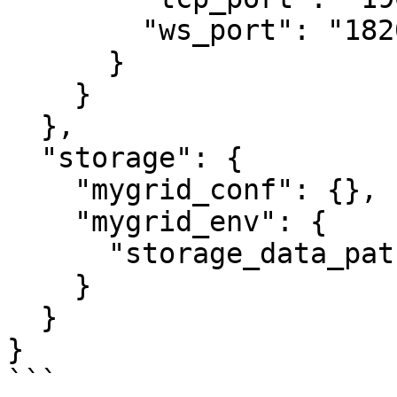
        "ws_port": "18200"

      }

    }

  },

  "storage": {

    "mygrid_conf": {},

    "mygrid_env": {

      "storage_data_path": "../data"

    }

  }

}

```
