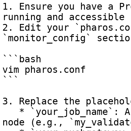
1. Ensure you have a Pr
running and accessible 
2. Edit your `pharos.co
`monitor_config` sectio
```bash

vim pharos.conf

```

3. Replace the placehol
   * `your_job_name`: A unique identifier for your 
node (e.g., `my_validat