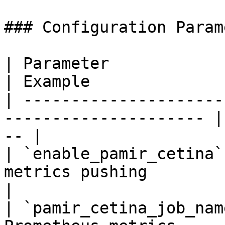
### Configuration Param
| Parameter                    | Desc
| Example              
| ---------------------
--------------------- |
-- |

| `enable_pamir_cetina`
metrics pushing         | `true`       
|

| `pamir_cetina_job_nam