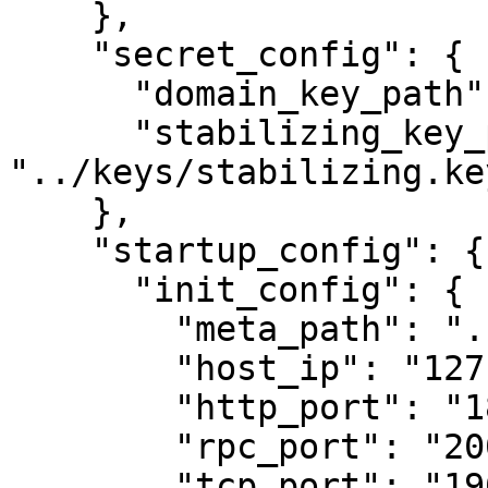
    },

    "secret_config": {

      "domain_key_path": "../keys/domain.key",

      "stabilizing_key_path": 
"../keys/stabilizing.key
    },

    "startup_config": {

      "init_config": {

        "meta_path": "../data",

        "host_ip": "127.0.0.1",

        "http_port": "18100",

        "rpc_port": "20000",

        "tcp_port": "19000",
