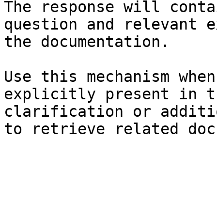
The response will conta
question and relevant e
the documentation.

Use this mechanism when
explicitly present in t
clarification or additi