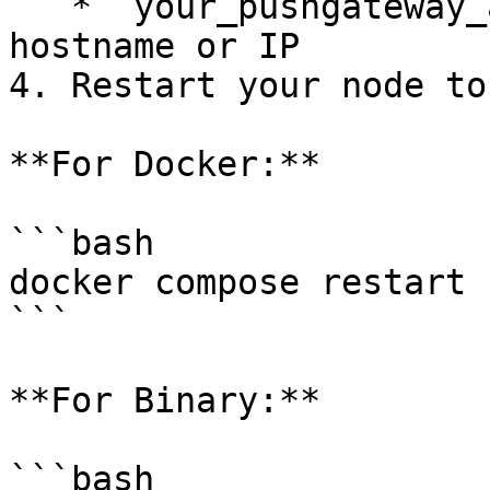
   * `your_pushgateway_address`: Your Pushgateway 
hostname or IP

4. Restart your node to
**For Docker:**

```bash

docker compose restart

```

**For Binary:**

```bash
