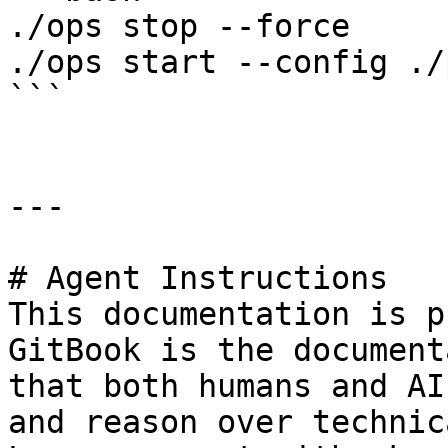
./ops stop --force

./ops start --config ./
```

---

# Agent Instructions

This documentation is p
GitBook is the document
that both humans and AI
and reason over technic