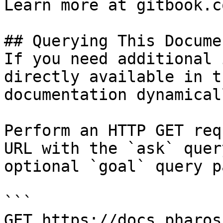
Learn more at gitbook.co
## Querying This Docume
If you need additional 
directly available in t
documentation dynamical
Perform an HTTP GET req
URL with the `ask` quer
optional `goal` query p
```

GET https://docs.pharos