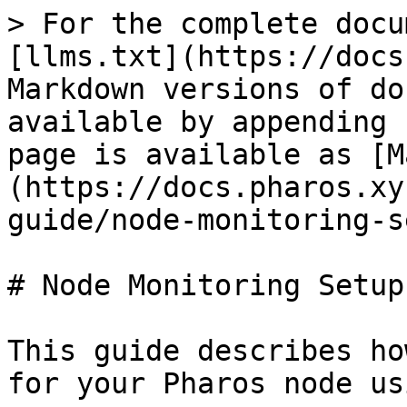
> For the complete docu
[llms.txt](https://docs
Markdown versions of do
available by appending 
page is available as [M
(https://docs.pharos.xy
guide/node-monitoring-s
# Node Monitoring Setup

This guide describes ho
for your Pharos node us