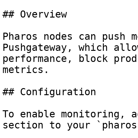
## Overview

Pharos nodes can push m
Pushgateway, which allo
performance, block prod
metrics.

## Configuration

To enable monitoring, a
section to your `pharos