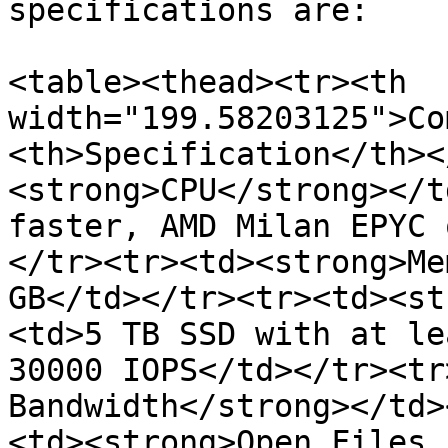
specifications are:

<table><thead><tr><th 
width="199.58203125">Co
<th>Specification</th><
<strong>CPU</strong></t
faster, AMD Milan EPYC 
</tr><tr><td><strong>Me
GB</td></tr><tr><td><st
<td>5 TB SSD with at le
30000 IOPS</td></tr><tr
Bandwidth</strong></td>
<td><strong>Open Files 