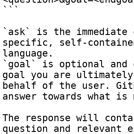
```

`ask` is the immediate 
specific, self-containe
language.

`goal` is optional and 
goal you are ultimately
behalf of the user. Git
answer towards what is 
The response will conta
question and relevant e