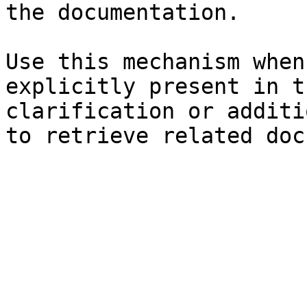
the documentation.

Use this mechanism when
explicitly present in t
clarification or additi