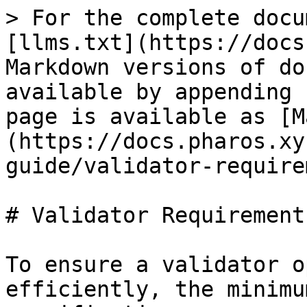
> For the complete docu
[llms.txt](https://docs
Markdown versions of do
available by appending 
page is available as [M
(https://docs.pharos.xy
guide/validator-require
# Validator Requirements
To ensure a validator o
efficiently, the minimu