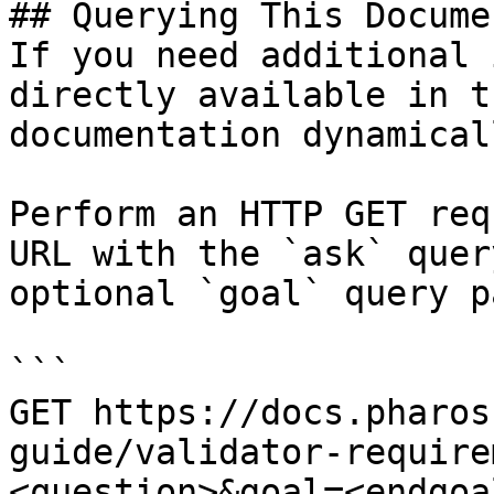
## Querying This Docume
If you need additional 
directly available in t
documentation dynamical
Perform an HTTP GET req
URL with the `ask` quer
optional `goal` query p
```

GET https://docs.pharos
guide/validator-require
<question>&goal=<endgoal