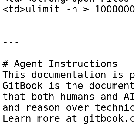
<td>ulimit -n ≥ 1000000
---

# Agent Instructions

This documentation is p
GitBook is the document
that both humans and AI
and reason over technic
Learn more at gitbook.co