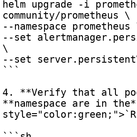
helm upgrade -i prometh
community/prometheus \

--namespace prometheus \
--set alertmanager.pers
\

--set server.persistent
```

4. **Verify that all po
**namespace are in the*
style="color:green;">`R
```sh
