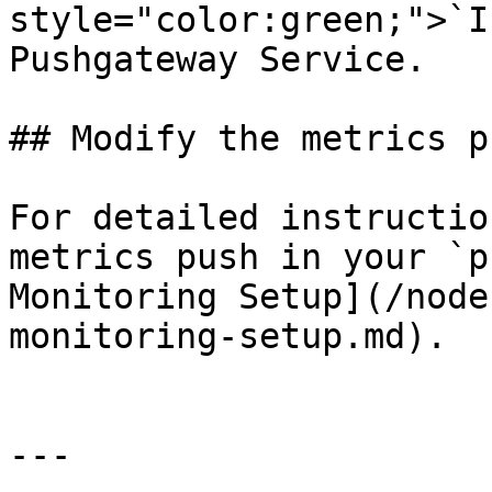
style="color:green;">`I
Pushgateway Service.

## Modify the metrics p
For detailed instructio
metrics push in your `p
Monitoring Setup](/node
monitoring-setup.md).

---
