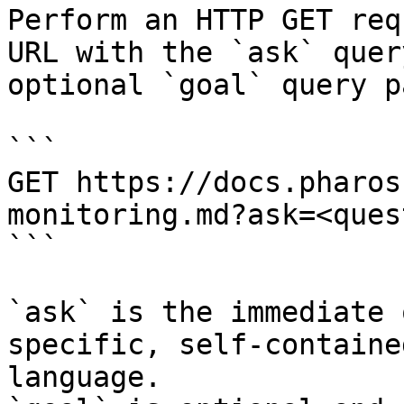
Perform an HTTP GET req
URL with the `ask` quer
optional `goal` query p
```

GET https://docs.pharos
monitoring.md?ask=<ques
```

`ask` is the immediate 
specific, self-containe
language.
