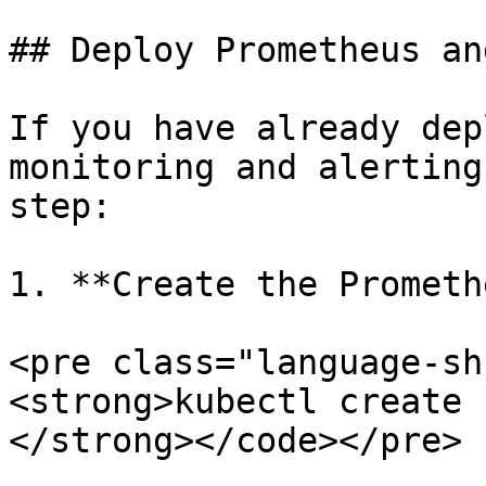
## Deploy Prometheus an
If you have already dep
monitoring and alerting
step:

1. **Create the Prometh
<pre class="language-sh
<strong>kubectl create 
</strong></code></pre>
