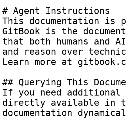
# Agent Instructions

This documentation is p
GitBook is the document
that both humans and AI
and reason over technic
Learn more at gitbook.co
## Querying This Docume
If you need additional 
directly available in t
documentation dynamical