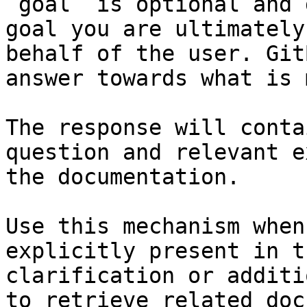
`goal` is optional and 
goal you are ultimately
behalf of the user. Git
answer towards what is 
The response will conta
question and relevant e
the documentation.

Use this mechanism when
explicitly present in t
clarification or additi