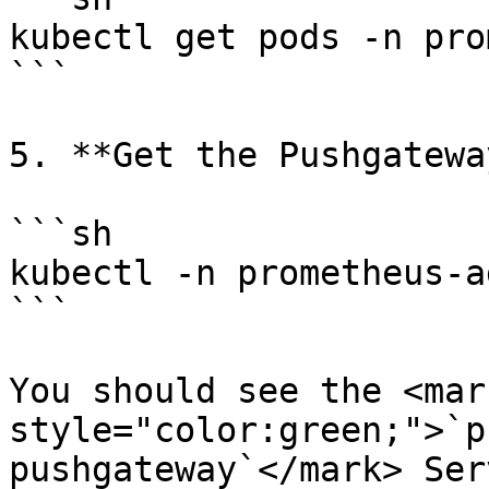
kubectl get pods -n pro
```

5. **Get the Pushgatewa
```sh

kubectl -n prometheus-a
```

You should see the <mark
style="color:green;">`p
pushgateway`</mark> Ser