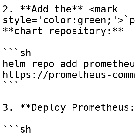
2. **Add the** <mark 
style="color:green;">`p
**chart repository:**

```sh

helm repo add prometheu
https://prometheus-comm
```

3. **Deploy Prometheus:*
```sh
