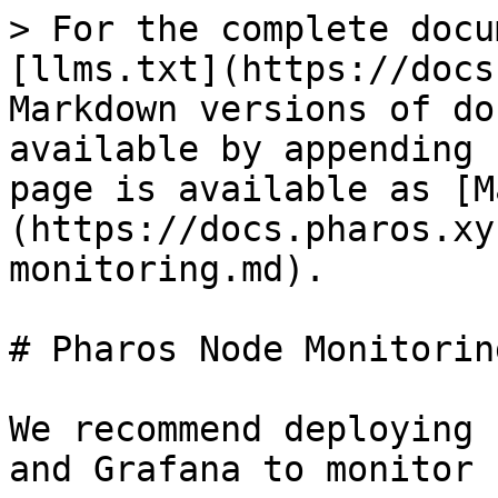
> For the complete docu
[llms.txt](https://docs
Markdown versions of do
available by appending 
page is available as [M
(https://docs.pharos.xy
monitoring.md).

# Pharos Node Monitoring
We recommend deploying 
and Grafana to monitor 