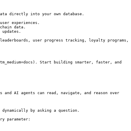
ata directly into your own database.

user experiences.

chain data.

 updates.

leaderboards, user progress tracking, loyalty programs, 
tm_medium=docs). Start building smarter, faster, and 
s and AI agents can read, navigate, and reason over 
 dynamically by asking a question.

ry parameter:
