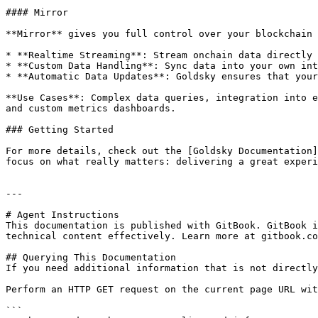
#### Mirror

**Mirror** gives you full control over your blockchain 
* **Realtime Streaming**: Stream onchain data directly 
* **Custom Data Handling**: Sync data into your own int
* **Automatic Data Updates**: Goldsky ensures that your
**Use Cases**: Complex data queries, integration into e
and custom metrics dashboards.

### Getting Started

For more details, check out the [Goldsky Documentation]
focus on what really matters: delivering a great experi
---

# Agent Instructions

This documentation is published with GitBook. GitBook i
technical content effectively. Learn more at gitbook.co
## Querying This Documentation

If you need additional information that is not directly
Perform an HTTP GET request on the current page URL wit
```
