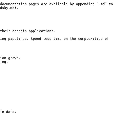
documentation pages are available by appending `.md` to 
dsky.md).

their onchain applications.

ing pipelines. Spend less time on the complexities of 
ion grows.

ing.

in data.
