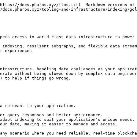
https://docs.pharos.xyz/llms.txt). Markdown versions of 
/docs.pharos.xyz/tooling-and-infrastructure/indexing/gol
pers access to world-class data infrastructure to power 
 indexing, resilient subgraphs, and flexible data stream
r experiences.

nfrastructure, handling data challenges as your applicat
erate without being slowed down by complex data engineer
7 to help if things go wrong.

a relevant to your application.

er query responses and better performance.

adapt indexing to suit your application's unique needs.

our data, making it easier to manage and access.

any scenario where you need reliable, real-time blockcha