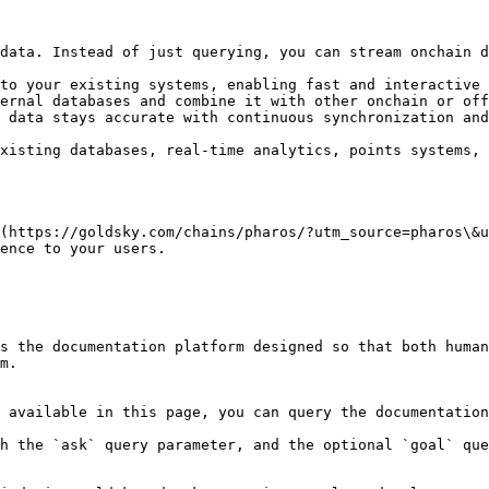
data. Instead of just querying, you can stream onchain d
to your existing systems, enabling fast and interactive 
ernal databases and combine it with other onchain or off
 data stays accurate with continuous synchronization and
xisting databases, real-time analytics, points systems, 
(https://goldsky.com/chains/pharos/?utm_source=pharos\&u
ence to your users.

s the documentation platform designed so that both human
m.

 available in this page, you can query the documentation
h the `ask` query parameter, and the optional `goal` que