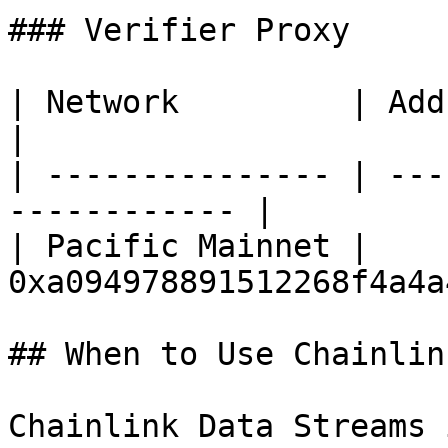
### Verifier Proxy

| Network         | Address                           
|

| --------------- | ---
------------ |

| Pacific Mainnet | 
0xa094978891512268f4a4a
## When to Use Chainlin
Chainlink Data Streams 