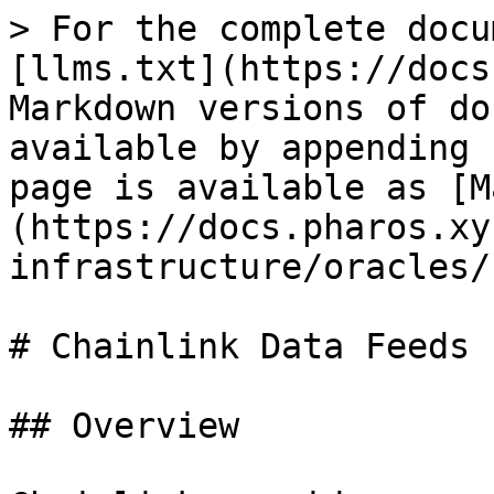
> For the complete docu
[llms.txt](https://docs
Markdown versions of do
available by appending 
page is available as [M
(https://docs.pharos.xy
infrastructure/oracles/
# Chainlink Data Feeds

## Overview
