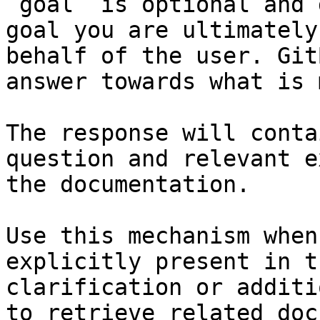
`goal` is optional and 
goal you are ultimately
behalf of the user. Git
answer towards what is 
The response will conta
question and relevant e
the documentation.

Use this mechanism when
explicitly present in t
clarification or additi