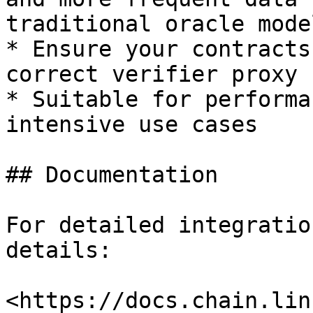
traditional oracle model
* Ensure your contracts
correct verifier proxy

* Suitable for performa
intensive use cases

## Documentation

For detailed integratio
details:

<https://docs.chain.lin