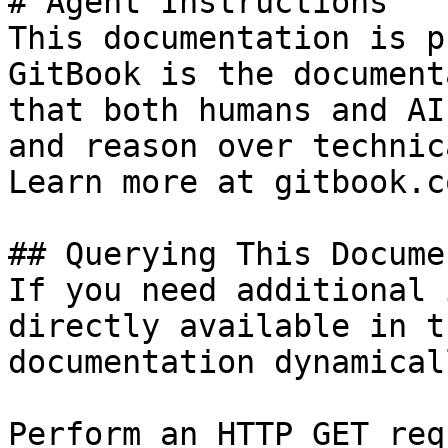
# Agent Instructions

This documentation is p
GitBook is the document
that both humans and AI
and reason over technic
Learn more at gitbook.co
## Querying This Docume
If you need additional 
directly available in t
documentation dynamical
Perform an HTTP GET req