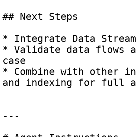
## Next Steps

* Integrate Data Stream
* Validate data flows a
case

* Combine with other in
and indexing for full a
---
