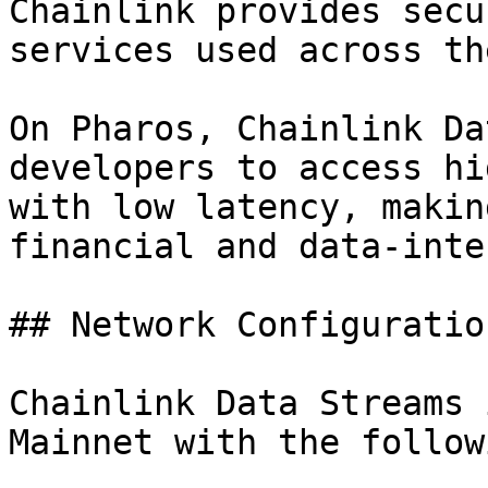
Chainlink provides secu
services used across th
On Pharos, Chainlink Da
developers to access hi
with low latency, makin
financial and data-inte
## Network Configuration
Chainlink Data Streams 
Mainnet with the follow