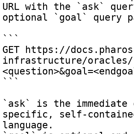
URL with the `ask` quer
optional `goal` query p
```

GET https://docs.pharos
infrastructure/oracles/
<question>&goal=<endgoal
```

`ask` is the immediate 
specific, self-containe
language.
