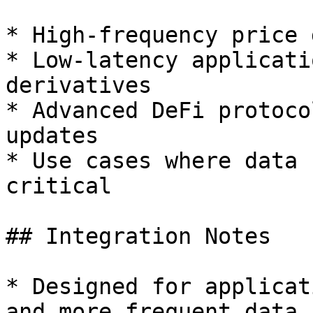
* High-frequency price 
* Low-latency applicati
derivatives

* Advanced DeFi protoco
updates

* Use cases where data 
critical

## Integration Notes

* Designed for applicat
and more frequent data 