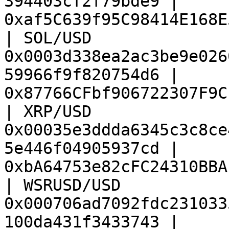
394403cf2f79bde9 | 
0xaf5C639f95C98414E168E
| SOL/USD               
0x0003d338ea2ac3be9e026
59966f9f820754d6 | 
0x87766CFbf906722307F9C
| XRP/USD               
0x00035e3ddda6345c3c8ce
5e446f04905937cd | 
0xbA64753e82cFC24310BBA
| WSRUSD/USD            
0x000706ad7092fdc231033
100da431f3433743 | 