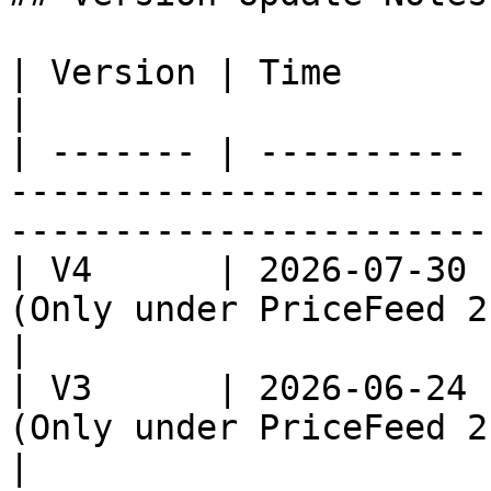
| Version | Time       | Note                                                                                 
|

| ------- | ---------- 
-----------------------
-----------------------
| V4      | 2026-07-30 
(Only under PriceFeed 2.0)                                                    
|

| V3      | 2026-06-24 
(Only under PriceFeed 2.0)                                                     
|
