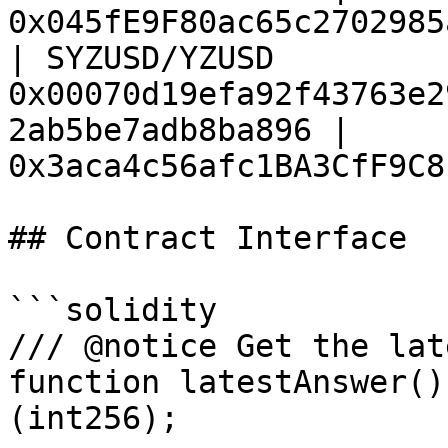
0x045fE9F80ac65c2702985
| SYZUSD/YZUSD          
0x00070d19efa92f43763e2
2ab5be7adb8ba896 | 
0x3aca4c56afc1BA3CfF9C8
## Contract Interface

```solidity

/// @notice Get the lat
function latestAnswer()
(int256);
