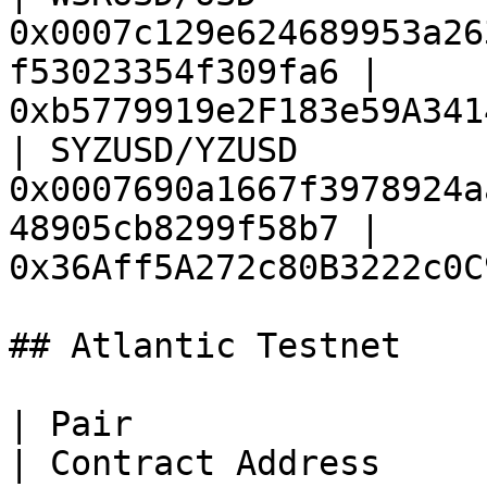
0x0007c129e624689953a26
f53023354f309fa6 | 
0xb5779919e2F183e59A341
| SYZUSD/YZUSD          
0x0007690a1667f3978924a
48905cb8299f58b7 | 
0x36Aff5A272c80B3222c0C
## Atlantic Testnet

| Pair                  | Feed ID                                
| Contract Address     