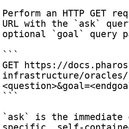
Perform an HTTP GET req
URL with the `ask` quer
optional `goal` query p
```

GET https://docs.pharos
infrastructure/oracles/
<question>&goal=<endgoal
```

`ask` is the immediate 
specific, self-containe