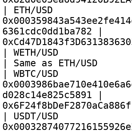
| ETH/USD               
0x000359843a543ee2fe414
6361cdc0dd1ba782 | 
0xCd47D1843f3D631383630
| WETH/USD              | Same as ETH/USD           
| Same as ETH/USD      
| WBTC/USD              
0x0003986bae710e410e6a6
d028c14e825c5891 | 
0x6F24f8bDeF2870aCa886f
| USDT/USD              
0x00032874077216155926e