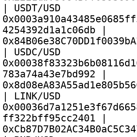
| USDT/USD              
0x0003a910a43485e0685ff
4254392d1a1c06db | 
0x84B06e38C70DD1f0039bA
| USDC/USD              
0x00038f83323b6b08116d1
783a74a43e7bd992 | 
0x8d08eA83A55ad1e805b56
| LINK/USD              
0x00036d7a1251e3f67d665
ff322bff95cc2401 | 
0xCb87D7B02AC34B0aC5C34