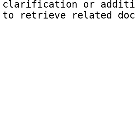
clarification or additi