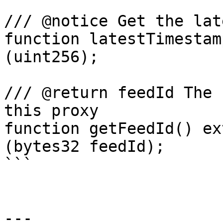
/// @notice Get the lat
function latestTimestam
(uint256);

/// @return feedId The 
this proxy

function getFeedId() ex
(bytes32 feedId);

```

---
