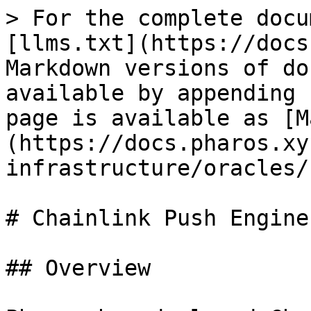
> For the complete docu
[llms.txt](https://docs
Markdown versions of do
available by appending 
page is available as [M
(https://docs.pharos.xy
infrastructure/oracles/
# Chainlink Push Engine
## Overview
