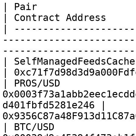
| Pair                  | Feed ID                                
| Contract Address     
| ---------------------
-----------------------
-----------------------
| SelfManagedFeedsCache | All feeds                          
| 0xc71f7d98d3d9a000Fdf
| PROS/USD              
0x0003f73a1abb2eec1ecdd
d401fbfd5281e246 | 
0x9356C87a48F913d11C87a
| BTC/USD               