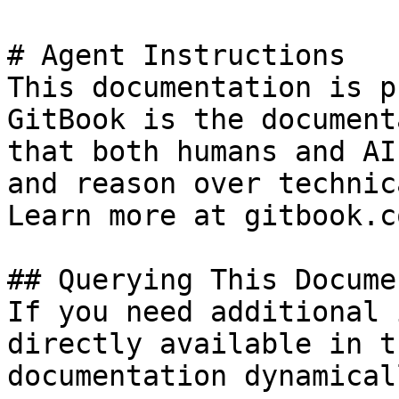
# Agent Instructions

This documentation is p
GitBook is the document
that both humans and AI
and reason over technic
Learn more at gitbook.co
## Querying This Docume
If you need additional 
directly available in t
documentation dynamical