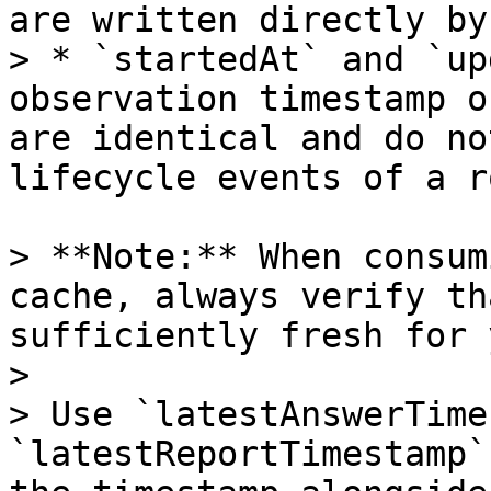
are written directly by
> * `startedAt` and `up
observation timestamp o
are identical and do no
lifecycle events of a r
> **Note:** When consum
cache, always verify th
sufficiently fresh for 
>

> Use `latestAnswerTime
`latestReportTimestamp`