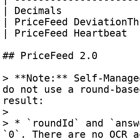
| Decimals             
| PriceFeed DeviationTh
| PriceFeed Heartbeat  
## PriceFeed 2.0

> **Note:** Self-Manage
do not use a round-base
result:

>

> * `roundId` and `answ
`0`. There are no OCR a