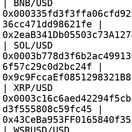
| BNB/USD               
0x000335fd3f3ffa06cfd92
36cc471dd98621fe | 
0x2eaB341Db05503c73A127
| SOL/USD               
0x0003b778d3f6b2ac49913
6f57c29c0d2bc24f | 
0x9c9FccaEf0851298321B8
| XRP/USD               
0x0003c16c6aed42294f5cb
d3f555808c59fc45 | 
0x43CeBa953FF0165840f35
| WSRUSD/USD            