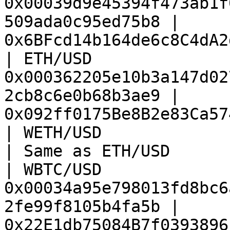
0x00039d9e45394f473ab1f
509ada0c95ed75b8 | 
0x6BFcd14b164de6c8C4dA2
| ETH/USD               
0x000362205e10b3a147d02
2cb8c6e0b68b3ae9 | 
0x092ff0175Be8B2e83Ca57
| WETH/USD              | Same as ETH/USD           
| Same as ETH/USD      
| WBTC/USD              
0x00034a95e798013fd8bc6
2fe99f8105b4fa5b | 
0x22E1db75084B7f0393896