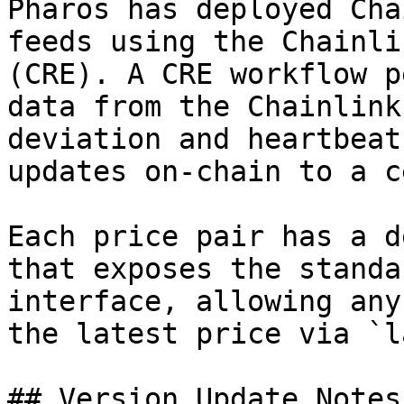
Pharos has deployed Cha
feeds using the Chainli
(CRE). A CRE workflow p
data from the Chainlink
deviation and heartbeat
updates on-chain to a c
Each price pair has a d
that exposes the standa
interface, allowing any
the latest price via `l
## Version Update Notes
