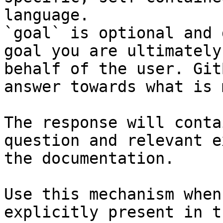
language.

`goal` is optional and 
goal you are ultimately
behalf of the user. Git
answer towards what is 
The response will conta
question and relevant e
the documentation.

Use this mechanism when
explicitly present in t