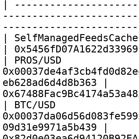
| ---------------------
-----------------------
-----------------------
| SelfManagedFeedsCache | All feeds                          
| 0x5456fD07A1622d33969
| PROS/USD              
0x00037de4af3cb4fd0d82e
eb628ad6d4d8b363 | 
0x67488Fac9Bc4174a53a48
| BTC/USD               
0x00037da06d56d083fe599
09d31e9971a5b439 | 
0x82d0e03ea6d94120B92EA