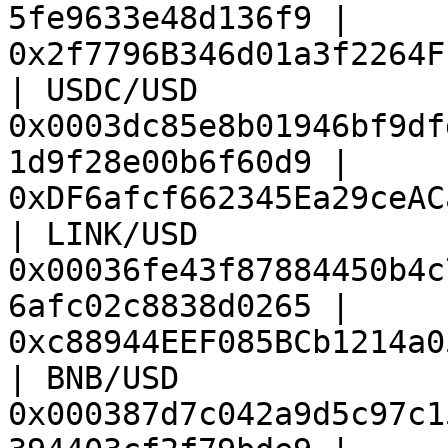
5fe9633e48d136f9 | 
0x2f7796B346d01a3f2264F
| USDC/USD              
0x0003dc85e8b01946bf9df
1d9f28e00b6f60d9 | 
0xDF6afcf662345Ea29ceAC
| LINK/USD              
0x00036fe43f87884450b4c
6afc02c8838d0265 | 
0xc88944EEF085BCb1214a0
| BNB/USD               
0x000387d7c042a9d5c97c1