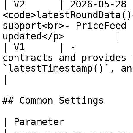
| V2      | 2026-05-28 
<code>latestRoundData()
support<br>- PriceFeed 
updated</p>         |

| V1      | -          
contracts and provides 
`latestTimestamp()`, an
|

## Common Settings

| Parameter            
| ---------------------