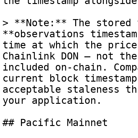
the timestamp alongside
> **Note:** The stored 
**observations timestam
time at which the price
Chainlink DON — not the
included on-chain. Comp
current block timestamp
acceptable staleness th
your application.

## Pacific Mainnet
