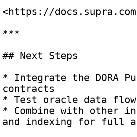
<https://docs.supra.com
***

## Next Steps

* Integrate the DORA Pu
contracts

* Test oracle data flow
* Combine with other in
and indexing for full a