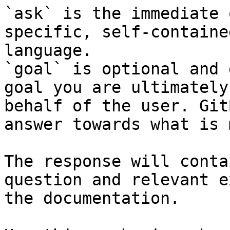
`ask` is the immediate 
specific, self-containe
language.

`goal` is optional and 
goal you are ultimately
behalf of the user. Git
answer towards what is 
The response will conta
question and relevant e
the documentation.
