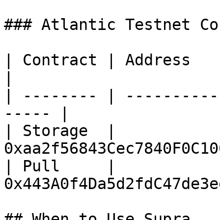
### Atlantic Testnet Co
| Contract | Address                                    
|

| -------- | ----------
----- |

| Storage  | 
0xaa2f56843Cec7840F0C10
| Pull     | 
0x443A0f4Da5d2fdC47de3e
## When to Use Supra
