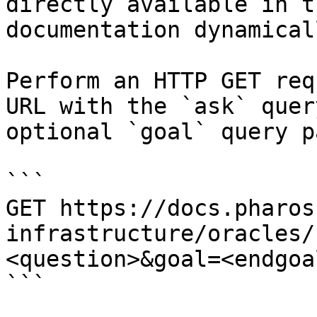
directly available in t
documentation dynamical
Perform an HTTP GET req
URL with the `ask` quer
optional `goal` query p
```

GET https://docs.pharos
infrastructure/oracles/
<question>&goal=<endgoal
```
