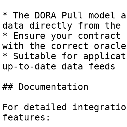
* The DORA Pull model a
data directly from the 
* Ensure your contract 
with the correct oracle
* Suitable for applicat
up-to-date data feeds

## Documentation

For detailed integratio
features:
