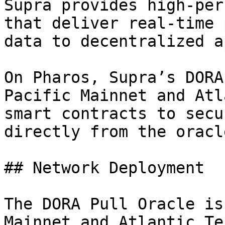
Supra provides high-per
that deliver real-time 
data to decentralized a
On Pharos, Supra’s DORA
Pacific Mainnet and Atl
smart contracts to secu
directly from the oracl
## Network Deployment

The DORA Pull Oracle is
Mainnet and Atlantic Te