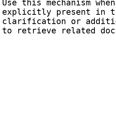
Use this mechanism when
explicitly present in t
clarification or additi