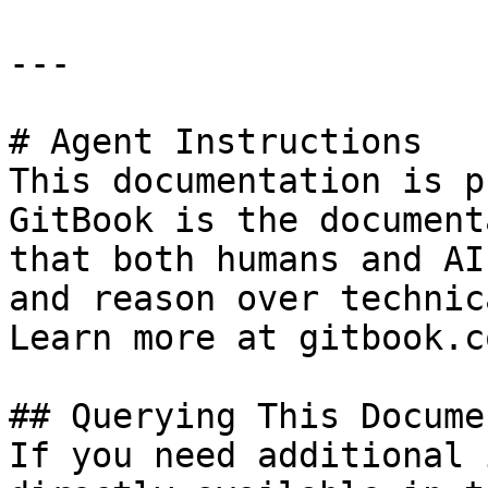
---

# Agent Instructions

This documentation is p
GitBook is the document
that both humans and AI
and reason over technic
Learn more at gitbook.co
## Querying This Docume
If you need additional 