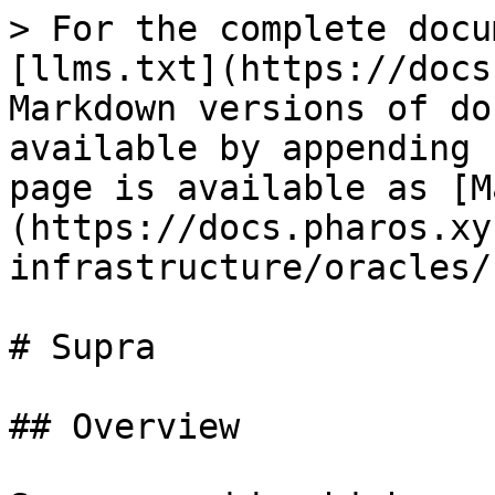
> For the complete docu
[llms.txt](https://docs
Markdown versions of do
available by appending 
page is available as [M
(https://docs.pharos.xy
infrastructure/oracles/
# Supra

## Overview
