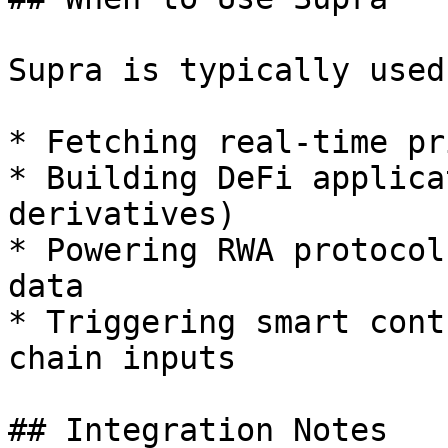
Supra is typically used
* Fetching real-time pr
* Building DeFi applica
derivatives)

* Powering RWA protocol
data

* Triggering smart cont
chain inputs

## Integration Notes
