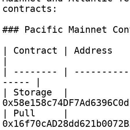
contracts:

### Pacific Mainnet Con
| Contract | Address                                    
|

| -------- | ----------
----- |

| Storage  | 
0x58e158c74DF7Ad6396C0d
| Pull     | 
0x16f70cAD28dd621b0072B