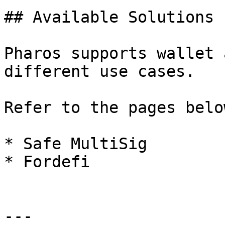
## Available Solutions

Pharos supports wallet 
different use cases.

Refer to the pages belo
* Safe MultiSig

* Fordefi

---
