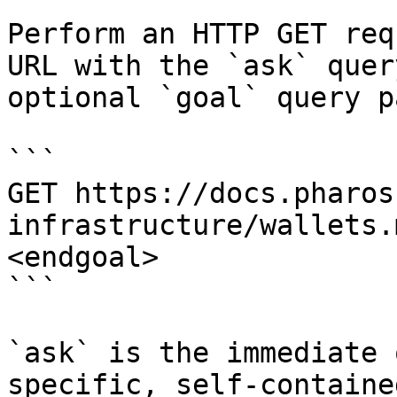
Perform an HTTP GET req
URL with the `ask` quer
optional `goal` query p
```

GET https://docs.pharos
infrastructure/wallets.
<endgoal>

```

`ask` is the immediate 
specific, self-containe