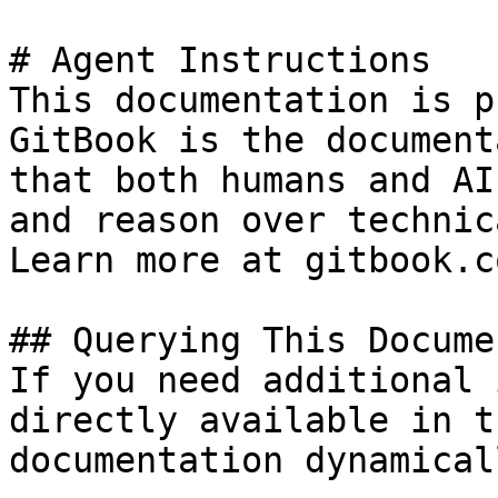
# Agent Instructions

This documentation is p
GitBook is the document
that both humans and AI
and reason over technic
Learn more at gitbook.co
## Querying This Docume
If you need additional 
directly available in t
documentation dynamical