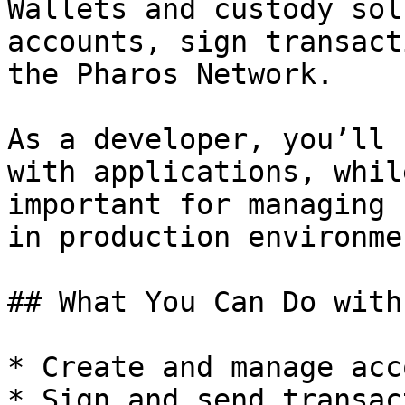
Wallets and custody sol
accounts, sign transact
the Pharos Network.

As a developer, you’ll 
with applications, whil
important for managing 
in production environmen
## What You Can Do with
* Create and manage acc
* Sign and send transac