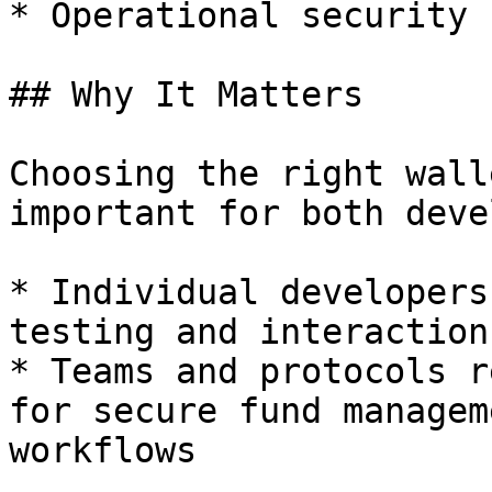
* Operational security 
## Why It Matters

Choosing the right wall
important for both deve
* Individual developers
testing and interaction

* Teams and protocols r
for secure fund managem
workflows
