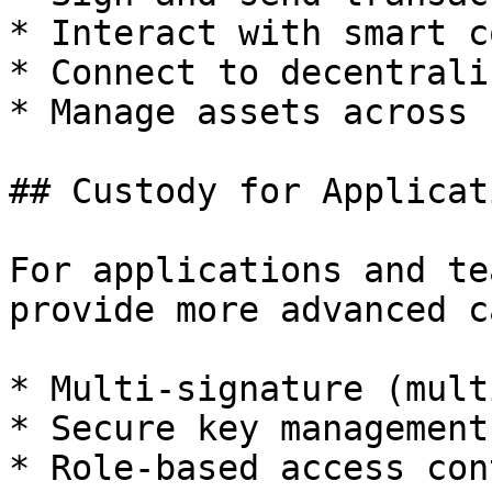
* Interact with smart c
* Connect to decentrali
* Manage assets across 
## Custody for Applicati
For applications and te
provide more advanced c
* Multi-signature (mult
* Secure key management

* Role-based access cont