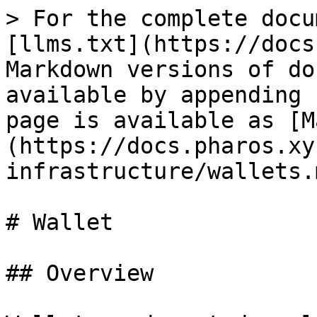
> For the complete docu
[llms.txt](https://docs
Markdown versions of do
available by appending 
page is available as [M
(https://docs.pharos.xy
infrastructure/wallets.m
# Wallet

## Overview
