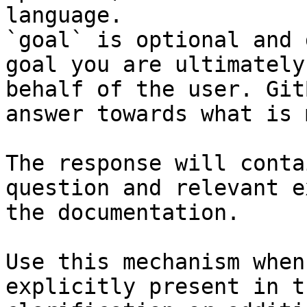
language.

`goal` is optional and 
goal you are ultimately
behalf of the user. Git
answer towards what is 
The response will conta
question and relevant e
the documentation.

Use this mechanism when
explicitly present in t