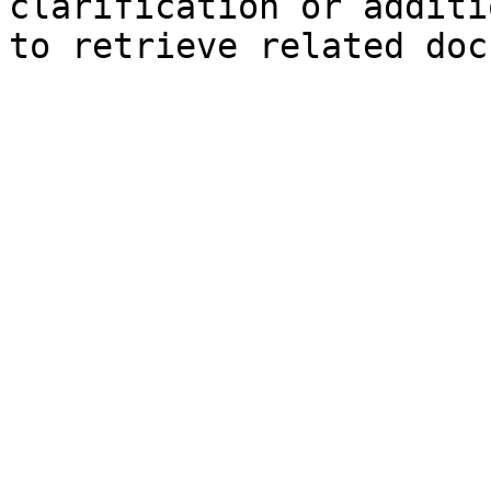
clarification or additi