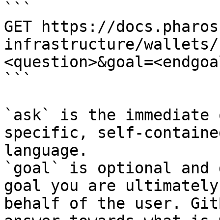
```

GET https://docs.pharos
infrastructure/wallets/
<question>&goal=<endgoal
```

`ask` is the immediate 
specific, self-containe
language.

`goal` is optional and 
goal you are ultimately
behalf of the user. Git