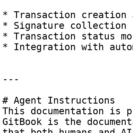
* Transaction creation 
* Signature collection

* Transaction status mo
* Integration with auto
---

# Agent Instructions

This documentation is p
GitBook is the document
that both humans and AI