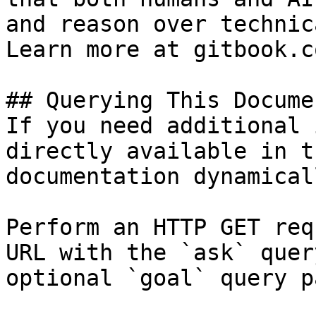
and reason over technic
Learn more at gitbook.co
## Querying This Docume
If you need additional 
directly available in t
documentation dynamical
Perform an HTTP GET req
URL with the `ask` quer
optional `goal` query p