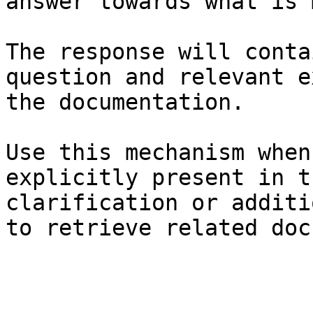
answer towards what is 
The response will conta
question and relevant e
the documentation.

Use this mechanism when
explicitly present in t
clarification or additi