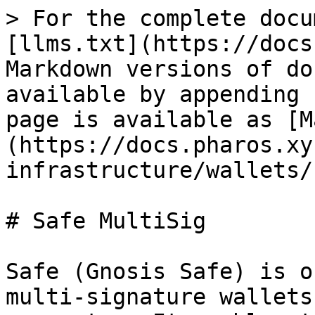
> For the complete docu
[llms.txt](https://docs
Markdown versions of do
available by appending 
page is available as [M
(https://docs.pharos.xy
infrastructure/wallets/
# Safe MultiSig

Safe (Gnosis Safe) is o
multi-signature wallets