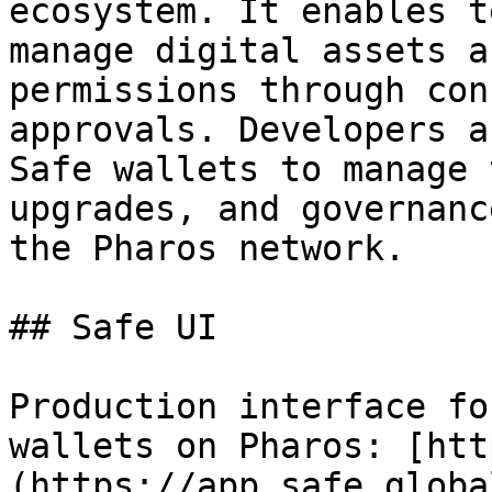
ecosystem. It enables t
manage digital assets a
permissions through con
approvals. Developers a
Safe wallets to manage 
upgrades, and governanc
the Pharos network.

## Safe UI

Production interface fo
wallets on Pharos: [htt
(https://app.safe.globa