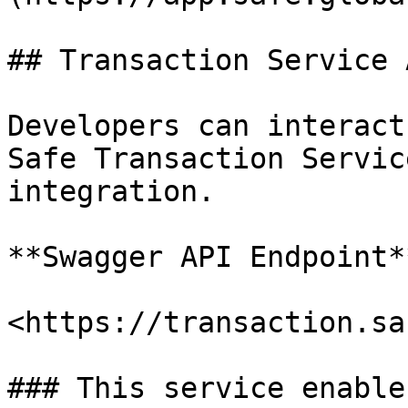
## Transaction Service A
Developers can interact
Safe Transaction Servic
integration.

**Swagger API Endpoint**
<https://transaction.sa
### This service enables